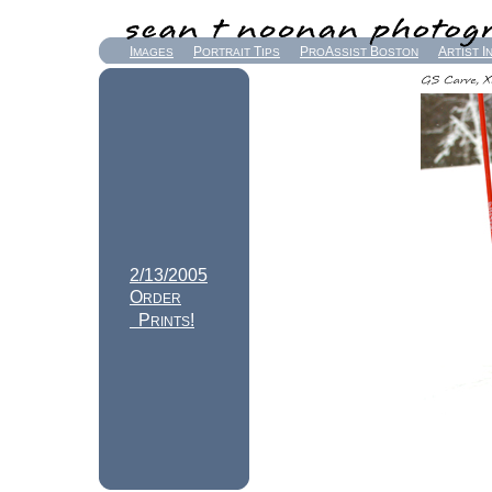
I
P
T
P
A
B
A
I
MAGES
ORTRAIT
IPS
RO
SSIST
OSTON
RTIST
2/13/2005
O
RDER
P
!
RINTS