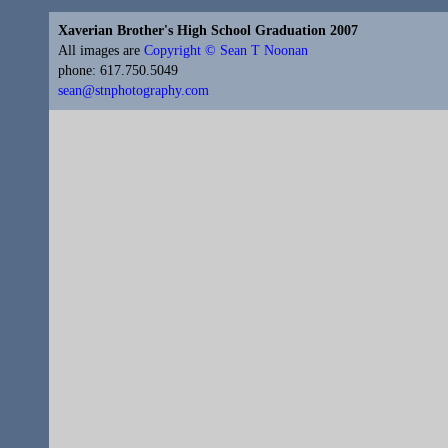
Xaverian Brother's High School Graduation 2007
All images are
Copyright © Sean T Noonan
phone: 617.750.5049
sean@stnphotography.com