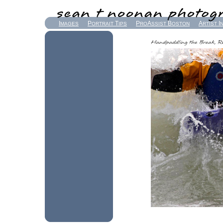
I
P
T
P
A
B
A
I
MAGES
ORTRAIT
IPS
RO
SSIST
OSTON
RTIST